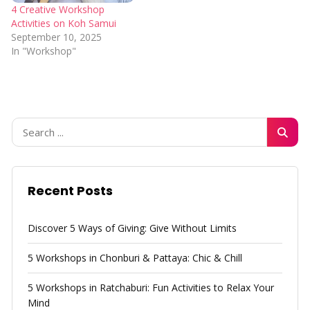
4 Creative Workshop
Activities on Koh Samui
September 10, 2025
In "Workshop"
Recent Posts
Discover 5 Ways of Giving: Give Without Limits
5 Workshops in Chonburi & Pattaya: Chic & Chill
5 Workshops in Ratchaburi: Fun Activities to Relax Your
Mind