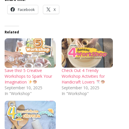
Facebook
X
Related
Save this! 5 Creative
Check Out 4 Trendy
Workshops to Spark Your
Workshop Activities for
Imagination
Handicraft Lovers
September 10, 2025
September 10, 2025
In "Workshop"
In "Workshop"