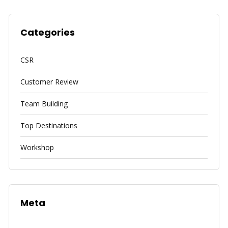
Categories
CSR
Customer Review
Team Building
Top Destinations
Workshop
Meta