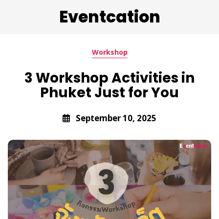
Eventcation
Workshop
3 Workshop Activities in
Phuket Just for You
September 10, 2025