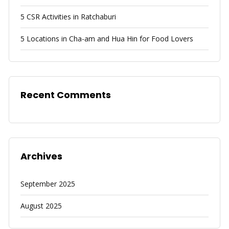
5 CSR Activities in Ratchaburi
5 Locations in Cha-am and Hua Hin for Food Lovers
Recent Comments
Archives
September 2025
August 2025