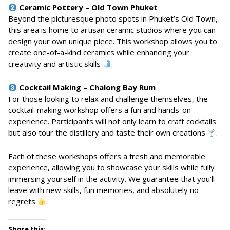
Ceramic Pottery – Old Town Phuket
Beyond the picturesque photo spots in Phuket’s Old Town,
this area is home to artisan ceramic studios where you can
design your own unique piece. This workshop allows you to
create one-of-a-kind ceramics while enhancing your
creativity and artistic skills
.
Cocktail Making – Chalong Bay Rum
For those looking to relax and challenge themselves, the
cocktail-making workshop offers a fun and hands-on
experience. Participants will not only learn to craft cocktails
but also tour the distillery and taste their own creations
.
Each of these workshops offers a fresh and memorable
experience, allowing you to showcase your skills while fully
immersing yourself in the activity. We guarantee that you’ll
leave with new skills, fun memories, and absolutely no
regrets
.
Share this: