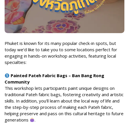
Phuket is known for its many popular check-in spots, but
today we’d like to take you to some locations perfect for
engaging in hands-on workshop activities, featuring local
specialties:
Painted Pateh Fabric Bags – Ban Bang Rong
Community
This workshop lets participants paint unique designs on
traditional Pateh fabric bags, fostering creativity and artistic
skills. In addition, you’ll learn about the local way of life and
the step-by-step process of making each Pateh fabric,
helping preserve and pass on this cultural heritage to future
generations
.