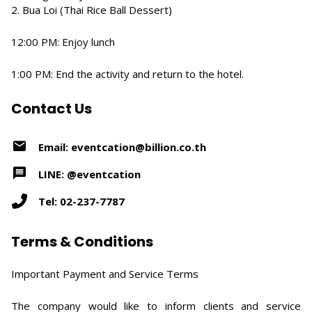
2. Bua Loi (Thai Rice Ball Dessert)
12:00 PM: Enjoy lunch
1:00 PM: End the activity and return to the hotel.
Contact Us
Email: eventcation@billion.co.th
LINE: @eventcation
Tel: 02-237-7787
Terms & Conditions
Important Payment and Service Terms
The company would like to inform clients and service