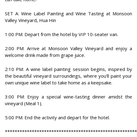
SET A: Wine Label Painting and Wine Tasting at Monsoon
Valley Vineyard, Hua Hin
1:00 PM: Depart from the hotel by VIP 10-seater van.
2:00 PM: Arrive at Monsoon Valley Vineyard and enjoy a
welcome drink made from grape juice.
2:10 PM: A wine label painting session begins, inspired by
the beautiful vineyard surroundings, where you’ll paint your
own unique wine label to take home as a keepsake.
3:00 PM: Enjoy a special wine-tasting dinner amidst the
vineyard (Meal 1).
5:00 PM: End the activity and depart for the hotel.
******************************************************