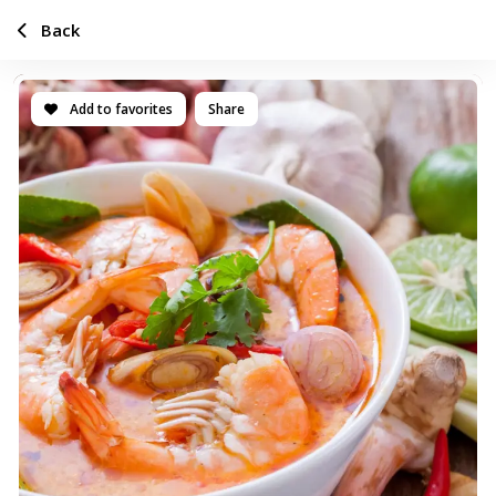
Back
Add to favorites
Share