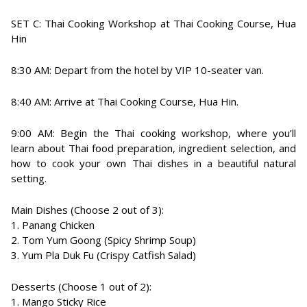
SET C: Thai Cooking Workshop at Thai Cooking Course, Hua
Hin
8:30 AM: Depart from the hotel by VIP 10-seater van.
8:40 AM: Arrive at Thai Cooking Course, Hua Hin.
9:00 AM: Begin the Thai cooking workshop, where you’ll
learn about Thai food preparation, ingredient selection, and
how to cook your own Thai dishes in a beautiful natural
setting.
Main Dishes (Choose 2 out of 3):
1. Panang Chicken
2. Tom Yum Goong (Spicy Shrimp Soup)
3. Yum Pla Duk Fu (Crispy Catfish Salad)
Desserts (Choose 1 out of 2):
1. Mango Sticky Rice