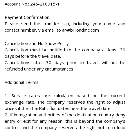
Account No.: 245-210915-1
Payment Confirmation:
Please send the transfer slip, including your name and
contact number, via email to ar@billiondmc.com
Cancellation and No-Show Policy:
Cancellation must be notified to the company at least 30
days before the travel date.
Cancellations after 30 days prior to travel will not be
refunded under any circumstances.
Additional Terms:
1. Service rates are calculated based on the current
exchange rate. The company reserves the right to adjust
prices if the Thai Baht fluctuates near the travel date.
2. If immigration authorities of the destination country deny
entry or exit for any reason, this is beyond the company’s
control, and the company reserves the right not to refund