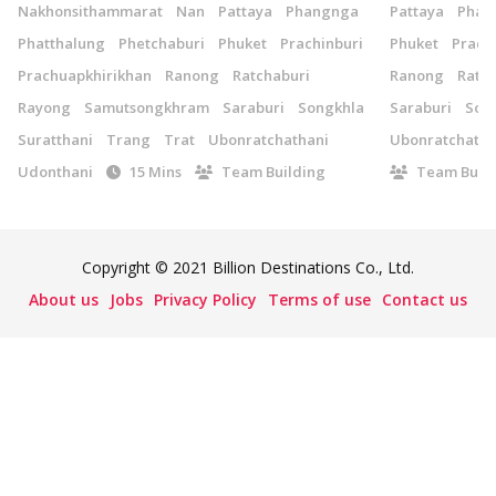
Nakhonsithammarat
Nan
Pattaya
Phangnga
Pattaya
Phan
Phatthalung
Phetchaburi
Phuket
Prachinburi
Phuket
Prach
Prachuapkhirikhan
Ranong
Ratchaburi
Ranong
Ratch
Rayong
Samutsongkhram
Saraburi
Songkhla
Saraburi
Son
Suratthani
Trang
Trat
Ubonratchathani
Ubonratchatha
Udonthani
15 Mins
Team Building
Team Build
Copyright © 2021 Billion Destinations Co., Ltd.
About us
Jobs
Privacy Policy
Terms of use
Contact us