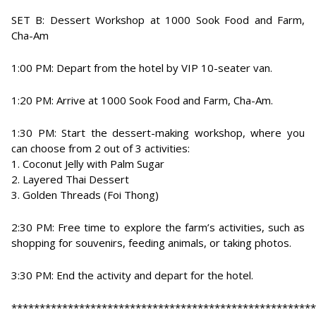
SET B: Dessert Workshop at 1000 Sook Food and Farm,
Cha-Am
1:00 PM: Depart from the hotel by VIP 10-seater van.
1:20 PM: Arrive at 1000 Sook Food and Farm, Cha-Am.
1:30 PM: Start the dessert-making workshop, where you
can choose from 2 out of 3 activities:
1. Coconut Jelly with Palm Sugar
2. Layered Thai Dessert
3. Golden Threads (Foi Thong)
2:30 PM: Free time to explore the farm’s activities, such as
shopping for souvenirs, feeding animals, or taking photos.
3:30 PM: End the activity and depart for the hotel.
******************************************************