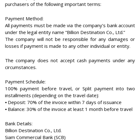
purchasers of the following important terms:
Payment Method:
All payments must be made via the company’s bank account
under the legal entity name “Billion Destination Co., Ltd.”
The company will not be responsible for any damages or
losses if payment is made to any other individual or entity.
The company does not accept cash payments under any
circumstances.
Payment Schedule:
100% payment before travel, or Split payment into two
installments (depending on the travel date):
⦁ Deposit: 70% of the invoice within 7 days of issuance
⦁ Balance: 30% of the invoice at least 1 month before travel
Bank Details:
Billion Destination Co., Ltd.
Siam Commercial Bank (SCB)