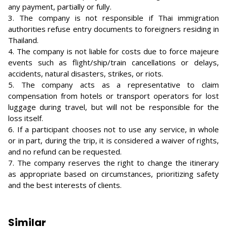
any payment, partially or fully.
3. The company is not responsible if Thai immigration
authorities refuse entry documents to foreigners residing in
Thailand.
4. The company is not liable for costs due to force majeure
events such as flight/ship/train cancellations or delays,
accidents, natural disasters, strikes, or riots.
5. The company acts as a representative to claim
compensation from hotels or transport operators for lost
luggage during travel, but will not be responsible for the
loss itself.
6. If a participant chooses not to use any service, in whole
or in part, during the trip, it is considered a waiver of rights,
and no refund can be requested.
7. The company reserves the right to change the itinerary
as appropriate based on circumstances, prioritizing safety
and the best interests of clients.
Similar