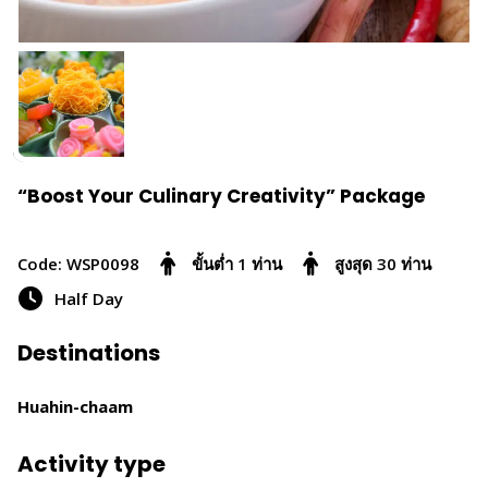
“Boost Your Culinary Creativity” Package
Code: WSP0098
ขั้นต่ำ 1 ท่าน
สูงสุด 30 ท่าน
Half Day
Destinations
Huahin-chaam
Activity type