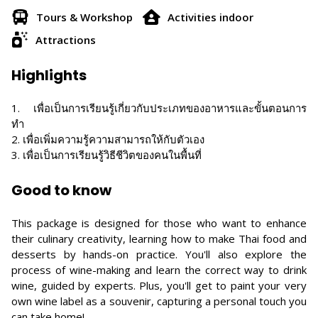
Tours & Workshop
Activities indoor
Attractions
Highlights
1. เพื่อเป็นการเรียนรู้เกี่ยวกับประเภทของอาหารและขั้นตอนการ
ทำ
2. เพื่อเพิ่มความรู้ความสามารถให้กับตัวเอง
3. เพื่อเป็นการเรียนรู้วิธีชีวิตของคนในพื้นที่
Good to know
This package is designed for those who want to enhance
their culinary creativity, learning how to make Thai food and
desserts by hands-on practice. You'll also explore the
process of wine-making and learn the correct way to drink
wine, guided by experts. Plus, you'll get to paint your very
own wine label as a souvenir, capturing a personal touch you
can take home!