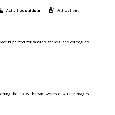
Activities outdoor
Attractions
ace is perfect for families, friends, and colleagues
pleting the lap, each team writes down the images