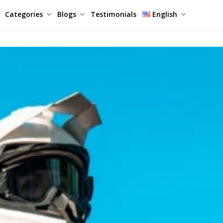
Categories
Blogs
Testimonials
English