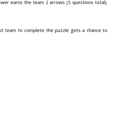
swer earns the team 2 arrows (5 questions total).
irst team to complete the puzzle gets a chance to