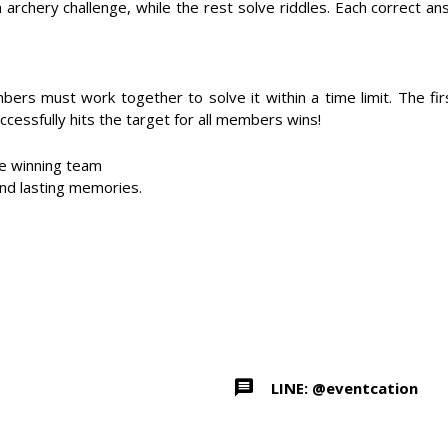
chery challenge, while the rest solve riddles. Each correct an
bers must work together to solve it within a time limit. The f
ccessfully hits the target for all members wins!
he winning team
and lasting memories.
LINE: @eventcation