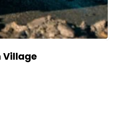
 Village