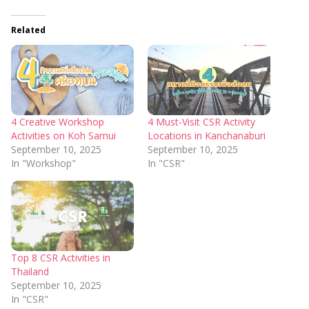
Related
4 Creative Workshop
4 Must-Visit CSR Activity
Activities on Koh Samui
Locations in Kanchanaburi
September 10, 2025
September 10, 2025
In "Workshop"
In "CSR"
Top 8 CSR Activities in
Thailand
September 10, 2025
In "CSR"