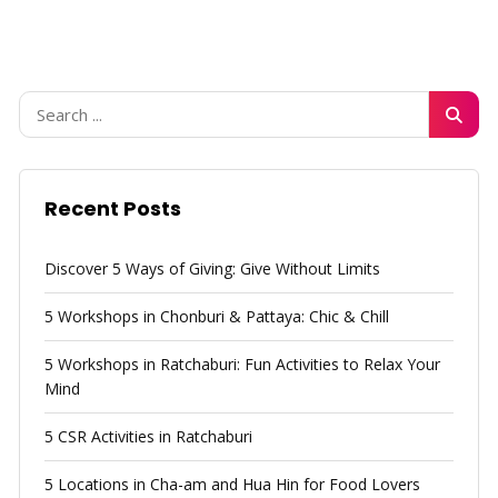
Recent Posts
Discover 5 Ways of Giving: Give Without Limits
5 Workshops in Chonburi & Pattaya: Chic & Chill
5 Workshops in Ratchaburi: Fun Activities to Relax Your
Mind
5 CSR Activities in Ratchaburi
5 Locations in Cha-am and Hua Hin for Food Lovers