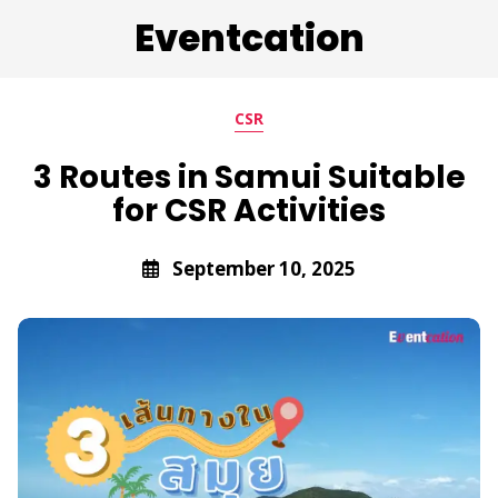
Eventcation
CSR
3 Routes in Samui Suitable
for CSR Activities
September 10, 2025