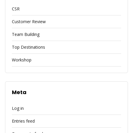
CSR
Customer Review
Team Building
Top Destinations
Workshop
Meta
Log in
Entries feed