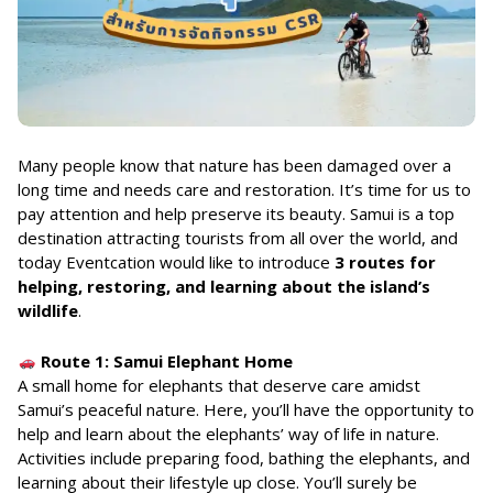
Many people know that nature has been damaged over a
long time and needs care and restoration. It’s time for us to
pay attention and help preserve its beauty. Samui is a top
destination attracting tourists from all over the world, and
today Eventcation would like to introduce
3 routes for
helping, restoring, and learning about the island’s
wildlife
.
Route 1: Samui Elephant Home
A small home for elephants that deserve care amidst
Samui’s peaceful nature. Here, you’ll have the opportunity to
help and learn about the elephants’ way of life in nature.
Activities include preparing food, bathing the elephants, and
learning about their lifestyle up close. You’ll surely be