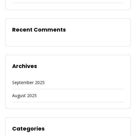
Recent Comments
Archives
September 2025
August 2025
Categories