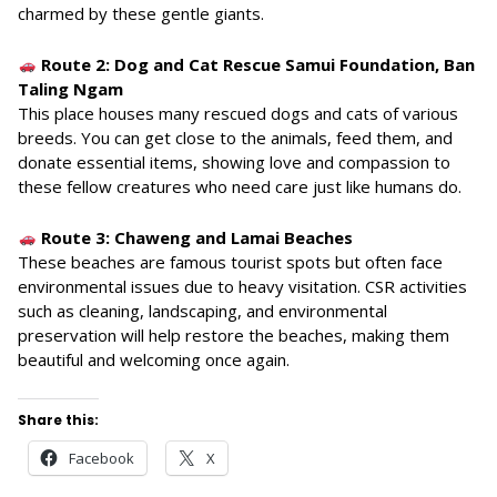
charmed by these gentle giants.
Route 2: Dog and Cat Rescue Samui Foundation, Ban
Taling Ngam
This place houses many rescued dogs and cats of various
breeds. You can get close to the animals, feed them, and
donate essential items, showing love and compassion to
these fellow creatures who need care just like humans do.
Route 3: Chaweng and Lamai Beaches
These beaches are famous tourist spots but often face
environmental issues due to heavy visitation. CSR activities
such as cleaning, landscaping, and environmental
preservation will help restore the beaches, making them
beautiful and welcoming once again.
Share this:
Facebook
X